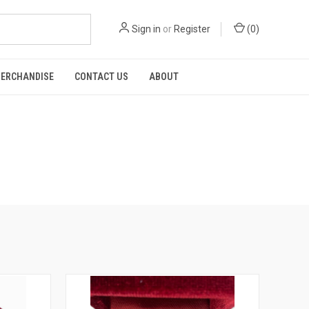
Sign in
or
Register
(
0
)
ERCHANDISE
CONTACT US
ABOUT