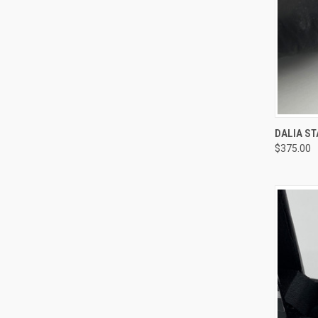
QUI
DALIA ST
$375.00
Compa