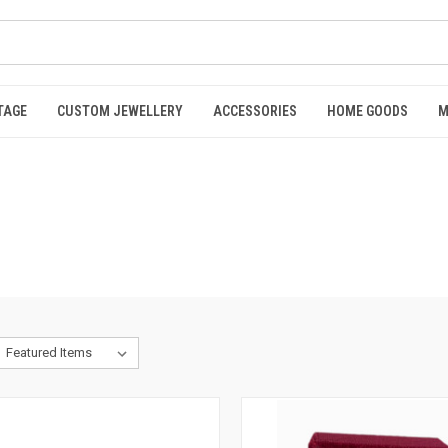
TAGE
CUSTOM JEWELLERY
ACCESSORIES
HOME GOODS
M