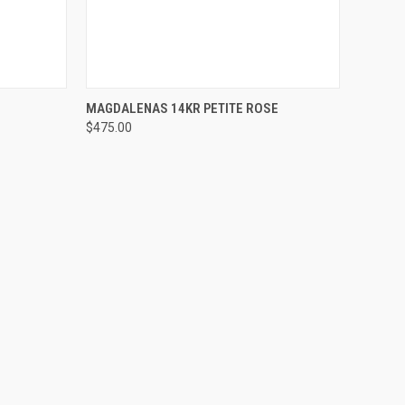
OPTIONS
QUICK VIEW
VIEW OPTIONS
MAGDALENAS 14KR PETITE ROSE
$475.00
Compare