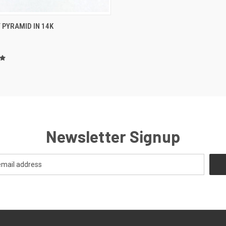
CK VIEW
VIEW OPTIONS
 PYRAMID IN 14K
re
Newsletter Signup