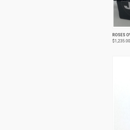
QUI
ROSES O
$1,235.0
Compa