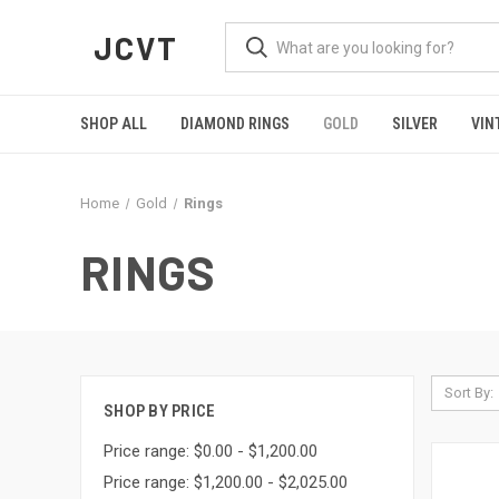
JCVT
SHOP ALL
DIAMOND RINGS
GOLD
SILVER
VIN
Home
Gold
Rings
RINGS
Sort By:
SHOP BY PRICE
Price range: $0.00 - $1,200.00
Price range: $1,200.00 - $2,025.00