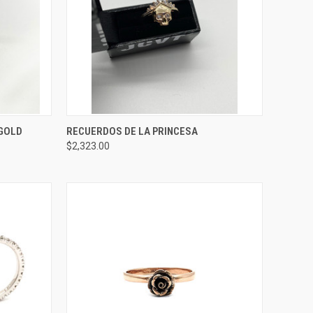
OPTIONS
QUICK VIEW
ADD TO CART
 GOLD
RECUERDOS DE LA PRINCESA
$2,323.00
Compare