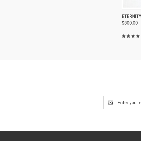
QUI
ETERNITY
$800.00
Compa
Email
Address