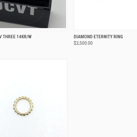
CK VIEW
VIEW OPTIONS
QUICK VIEW
VIEW 
V THREE 14KR/W
DIAMOND ETERNITY RING
0
$2,500.00
re
Compare