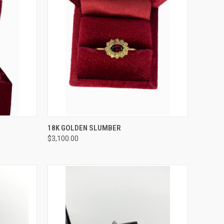
TO CART
QUICK VIEW
ADD TO CART
18K GOLDEN SLUMBER
$3,100.00
Compare