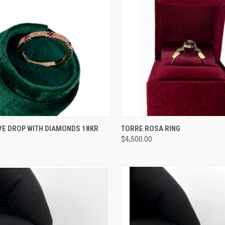
CK VIEW
ADD TO CART
QUICK VIEW
ADD 
VE DROP WITH DIAMONDS 18KR
TORRE ROSA RING
0
$4,500.00
re
Compare