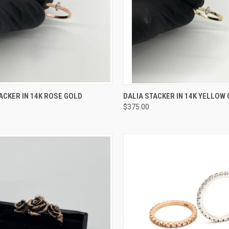
CK VIEW
VIEW OPTIONS
QUICK VIEW
VIEW 
ACKER IN 14K ROSE GOLD
DALIA STACKER IN 14K YELLOW
$375.00
re
Compare