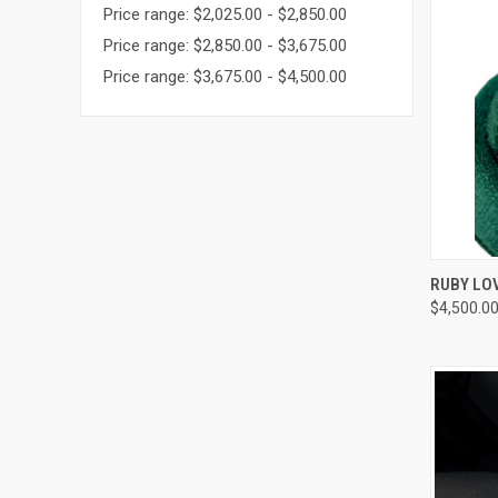
Price range: $2,025.00 - $2,850.00
Price range: $2,850.00 - $3,675.00
Price range: $3,675.00 - $4,500.00
QUI
RUBY LO
$4,500.0
Compa