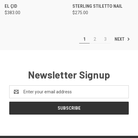
EL ÇID
STERLING STILETTO NAIL
$383.00
$275.00
NEXT
1
2
3
Newsletter Signup
Email
Address