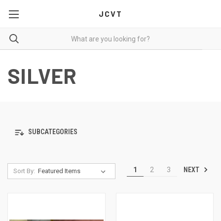
JCVT
SILVER
SUBCATEGORIES
NEXT
1
2
3
Sort By: