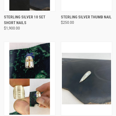
STERLING SILVER 10 SET
STERLING SILVER THUMB NAIL
SHORT NAILS
$250.00
$1,900.00