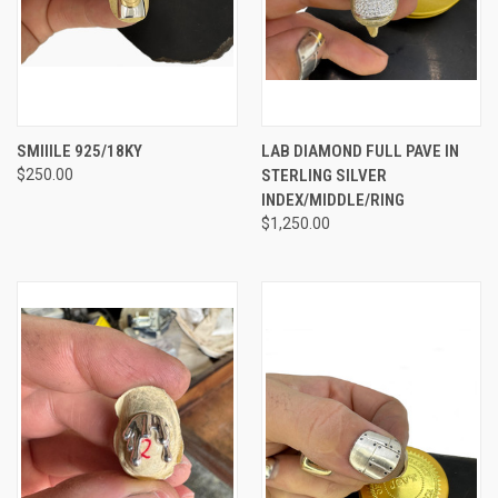
SMIIILE 925/18KY
LAB DIAMOND FULL PAVE IN
$250.00
STERLING SILVER
INDEX/MIDDLE/RING
$1,250.00