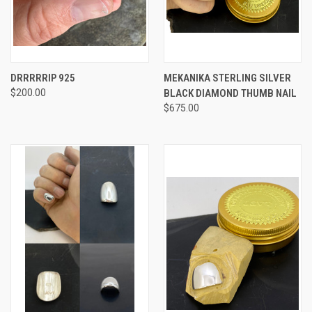
DRRRRRIP 925
MEKANIKA STERLING SILVER
$200.00
BLACK DIAMOND THUMB NAIL
$675.00