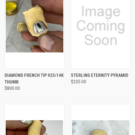
DIAMOND FRENCH TIP 925/14K
STERLING ETERNITY PYRAMID
THUMB
$225.00
$800.00