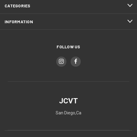
CATEGORIES
INFORMATION
FOLLOW US
JCVT
San Diego,Ca