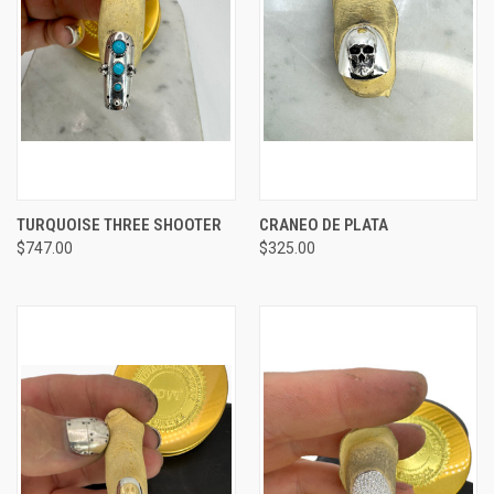
TURQUOISE THREE SHOOTER
CRANEO DE PLATA
$747.00
$325.00